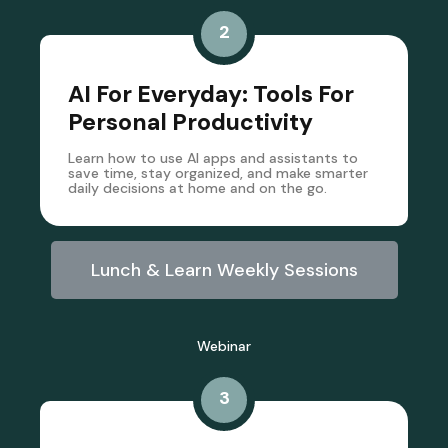
2
AI For Everyday: Tools For
Personal Productivity
Learn how to use AI apps and assistants to
save time, stay organized, and make smarter
daily decisions at home and on the go.
Lunch & Learn Weekly Sessions
Webinar
3