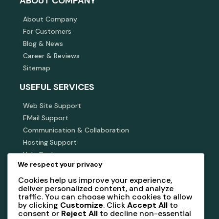
ABOUT COMPANY
About Company
For Customers
Blog & News
Career & Reviews
Sitemap
USEFUL SERVICES
Web Site Support
EMail Support
Communication & Collaboration
Hosting Support
Help Desk
We respect your privacy
SUBSCRIBE NEWSLETTER
Cookies help us improve your experience,
deliver personalized content, and analyze
Subscribe our newsletter to get our latest update &
traffic. You can choose which cookies to allow
news
by clicking
Customize
. Click
Accept All
to
consent or
Reject All
to decline non-essential