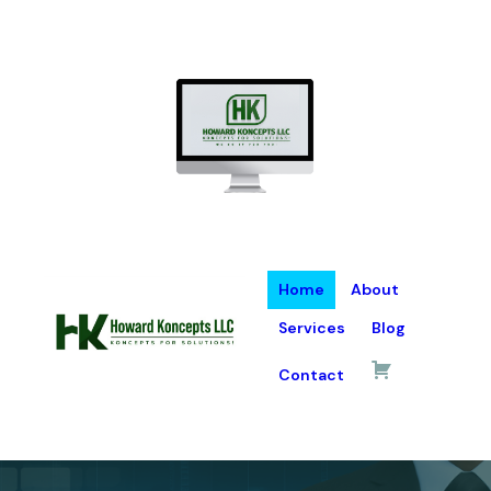
Home
About
Services
Blog
Contact