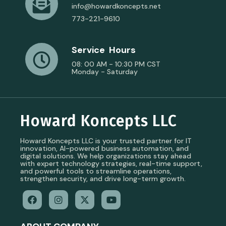
info@howardkoncepts.net
773-221-9610
Service Hours
08: 00 AM - 10:30 PM CST
Monday - Saturday
Howard Koncepts LLC
Howard Koncepts LLC is your trusted partner for IT
innovation, AI-powered business automation, and
digital solutions. We help organizations stay ahead
with expert technology strategies, real-time support,
and powerful tools to streamline operations,
strengthen security, and drive long-term growth.