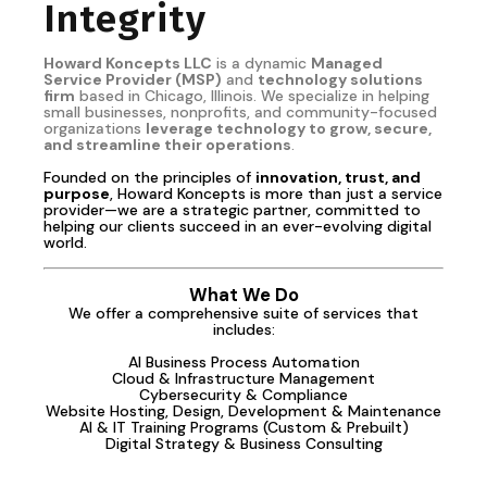
Integrity
Howard Koncepts LLC
is a dynamic
Managed
Service Provider (MSP)
and
technology solutions
firm
based in Chicago, Illinois. We specialize in helping
small businesses, nonprofits, and community-focused
organizations
leverage technology to grow, secure,
and streamline their operations
.
Founded on the principles of
innovation, trust, and
purpose
, Howard Koncepts is more than just a service
provider—we are a strategic partner, committed to
helping our clients succeed in an ever-evolving digital
world.
What We Do
We offer a comprehensive suite of services that
includes:
AI Business Process Automation
Cloud & Infrastructure Management
Cybersecurity & Compliance
Website Hosting, Design, Development & Maintenance
AI & IT Training Programs (Custom & Prebuilt)
Digital Strategy & Business Consulting