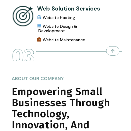
Web Solution Services
Website Hosting
Website Design &
Development
Website Maintenance
03
ABOUT OUR COMPANY
Empowering Small
Businesses Through
Technology,
Innovation, And