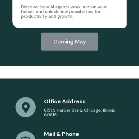
Discover how AI agents work, act on your
behalf, and unlock new possibilities for
productivity and growth.
Coming May
Office Address
8151 S Harper Ste 2 Chicago, Illinois
60615
Mail & Phone