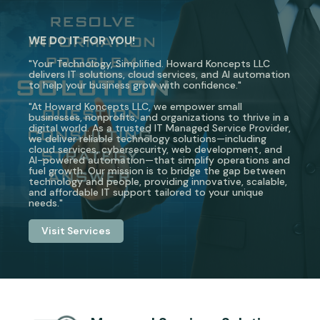
WE DO IT FOR YOU!
"Your Technology, Simplified. Howard Koncepts LLC
delivers IT solutions, cloud services, and AI automation
to help your business grow with confidence."
"At Howard Koncepts LLC, we empower small
businesses, nonprofits, and organizations to thrive in a
digital world. As a trusted IT Managed Service Provider,
we deliver reliable technology solutions—including
cloud services, cybersecurity, web development, and
AI-powered automation—that simplify operations and
fuel growth. Our mission is to bridge the gap between
technology and people, providing innovative, scalable,
and affordable IT support tailored to your unique
needs."
Visit Services