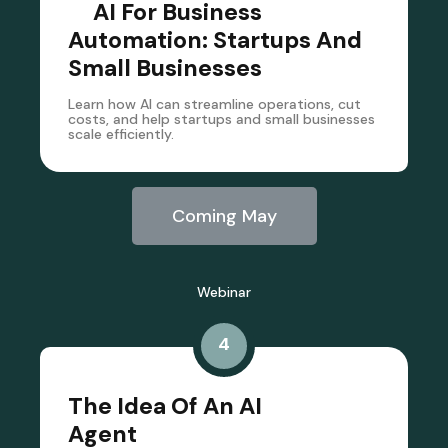
AI For Business
Automation: Startups And
Small Businesses
Learn how AI can streamline operations, cut
costs, and help startups and small businesses
scale efficiently.
Coming May
Webinar
4
The Idea Of An AI
Agent