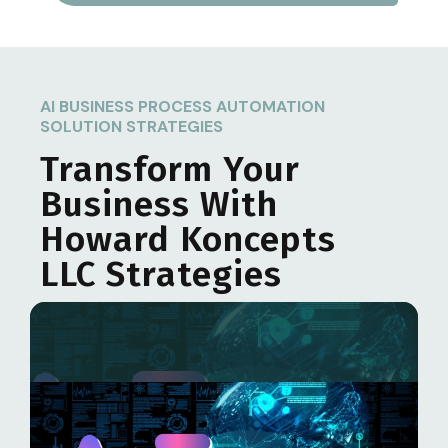
AI BUSINESS PROCESS AUTOMATION
SOLUTION STRATEGIES
Transform Your
Business With
Howard Koncepts
LLC
Strategies