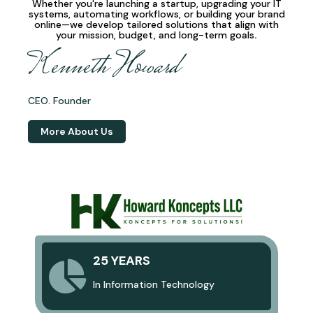
Whether you're launching a startup, upgrading your IT
systems, automating workflows, or building your brand
online—we develop
tailored solutions
that align with
your mission, budget, and long-term goals
.
Kenneth Howard
CEO. Founder
More About Us
25 YEARS
In Information Technology