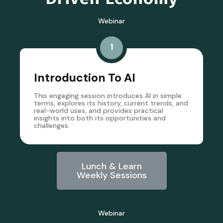
Webinar
1
Introduction To AI
This engaging session introduces AI in simple
terms, explores its history, current trends, and
real-world uses, and provides practical
insights into both its opportunities and
challenges.
Lunch & Learn
Weekly Sessions
Webinar