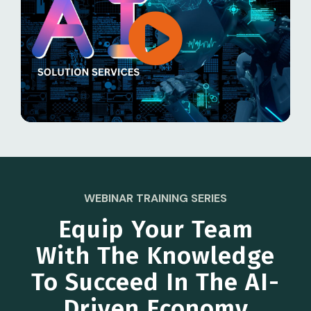
WEBINAR TRAINING SERIES
Equip Your Team
With The Knowledge
To Succeed In The AI-
Driven Economy