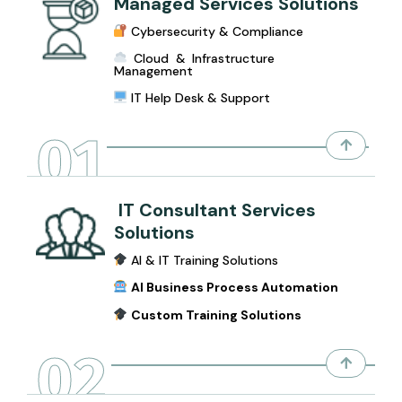
Managed Services Solutions
Cybersecurity & Compliance
Cloud & Infrastructure
Management
IT Help Desk & Support
01
IT Consultant Services
Solutions
AI & IT Training Solutions
AI Business Process Automation
Custom Training Solutions
02