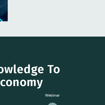
owledge To
 Economy
Webinar