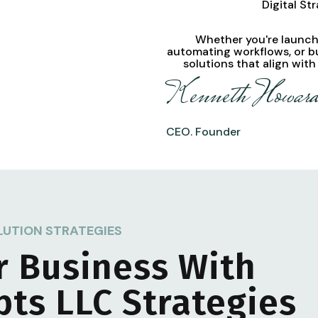
Digital St
Whether you're launchi
automating workflows, or b
solutions
that align with
Kenneth Howar
CEO. Founder
LUTION STRATEGIES
r Business With
pts LLC
Strategies