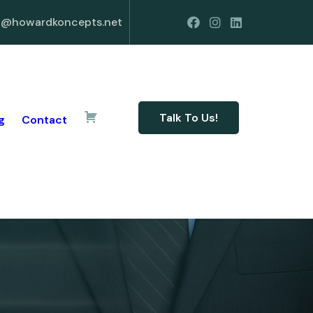
o@howardkoncepts.net
Talk To Us!
g
Contact