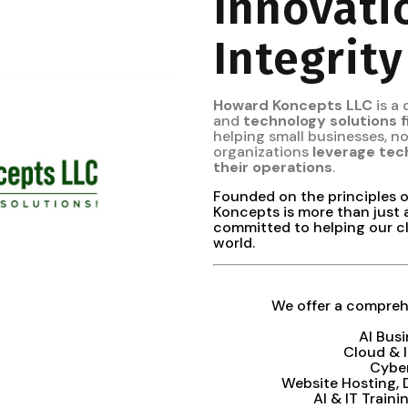
Innovati
Integrity
Howard Koncepts LLC
is a
and
technology solutions 
helping small businesses, 
organizations
leverage tec
their operations
.
Founded on the principles 
Koncepts is more than just 
committed to helping our cl
world.
We offer a comprehe
AI Bus
Cloud & 
Cybe
Website Hosting,
AI & IT Train