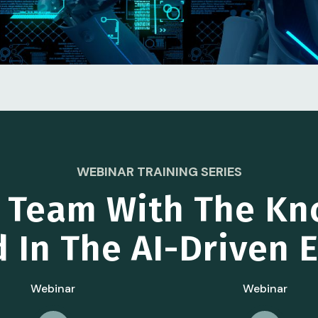
WEBINAR TRAINING SERIES
r Team With The Kn
 In The AI-Driven
Webinar
Webinar