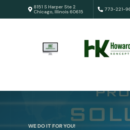
8151 S Harper Ste 2
773-221-9
Chicago, Illinois 60615
WE DO IT FOR YOU!