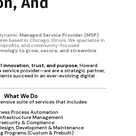
on, And
 dynamic
Managed Service Provider (MSP)
firm
based in Chicago, Illinois. We specialize in
nonprofits, and community-focused
hnology to grow, secure, and streamline
of
innovation, trust, and purpose
, Howard
a service provider—we are a strategic partner,
ients succeed in an ever-evolving digital
What We Do
nsive suite of services that includes:
iness Process Automation
Infrastructure Management
rsecurity & Compliance
 Design, Development & Maintenance
ing Programs (Custom & Prebuilt)