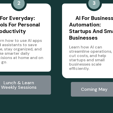
2
3
 For Everyday:
AI For Busines
ols For Personal
Automation:
oductivity
Startups And Sma
Businesses
rn how to use AI apps
 assistants to save
Learn how AI can
e, stay organized, and
streamline operations,
e smarter daily
cut costs, and help
isions at home and on
startups and small
 go.
businesses scale
efficiently.
Lunch & Learn
Weekly Sessions
Coming May