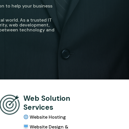
on to help your business
l world. As a trusted IT
rity, web development,
p between technology and
Web Solution
Services
Website Hosting
Website Design &