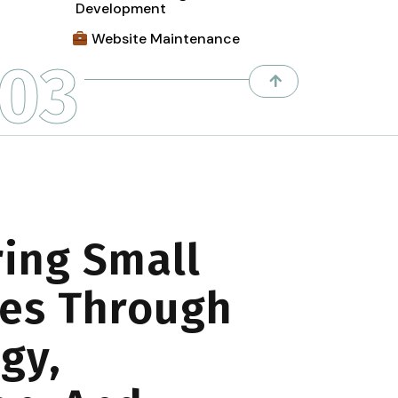
Development
Website Maintenance
03
ing Small
es Through
gy,