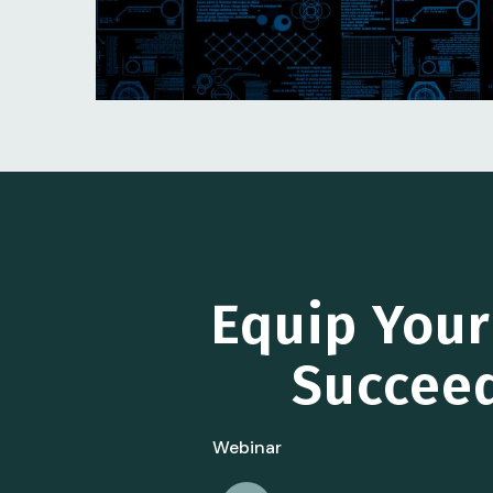
Equip You
Succeed
Webinar