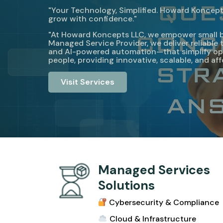
"Your Technology, Simplified. Howard Koncepts
grow with confidence."
"At Howard Koncepts LLC, we empower small busi
Managed Service Provider, we deliver reliabl
and AI-powered automation—that simplify ope
people, providing innovative, scalable, and af
Visit Services
Managed Services
Solutions
Cybersecurity & Compliance
Cloud & Infrastructur