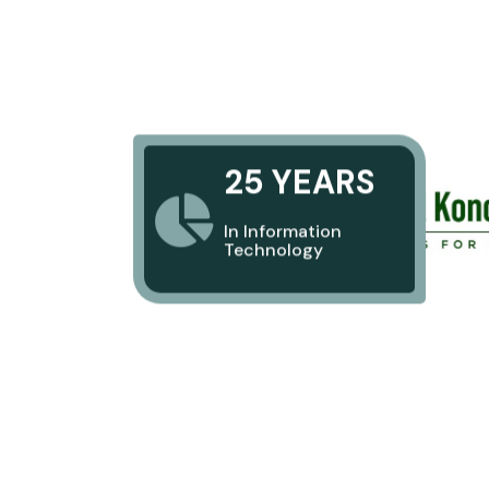
25 YEARS
In Information
Technology