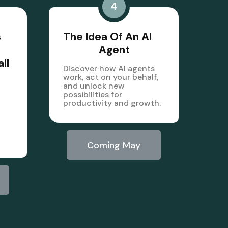
4
s
The Idea Of An AI
Agent
ll
Discover how AI agents
work, act on your behalf,
and unlock new
possibilities for
productivity and growth.
Coming May