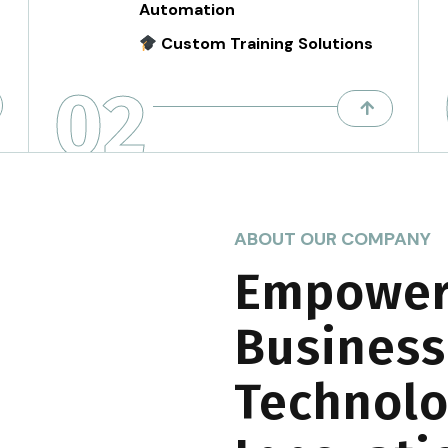
Automation
Custom Training Solutions
02
ABOUT OUR COMPANY
Empower
Business
Technolo