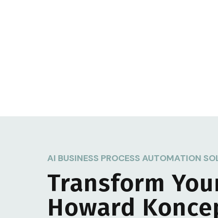
AI BUSINESS PROCESS AUTOMATION SO
Transform You
Howard Konce