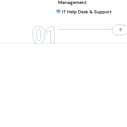
Management
IT Help Desk & Support
01