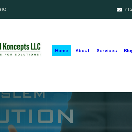
610
inf
Home
About
Services
Blo