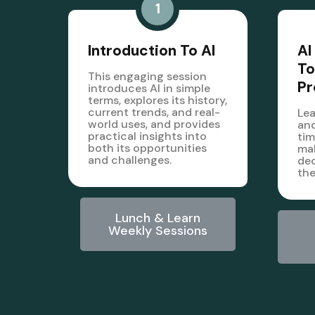
1
Introduction To AI
AI
To
This engaging session
Pr
introduces AI in simple
terms, explores its history,
current trends, and real-
Lea
world uses, and provides
and
practical insights into
tim
both its opportunities
mak
and challenges.
dec
the
Lunch & Learn
Weekly Sessions