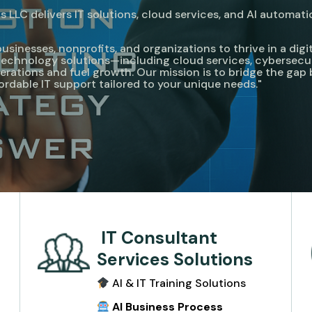
 LLC delivers IT solutions, cloud services, and AI automati
nesses, nonprofits, and organizations to thrive in a digita
e technology solutions—including cloud services, cybersecu
rations and fuel growth. Our mission is to bridge the ga
fordable IT support tailored to your unique needs."
IT Consultant
Services Solutions
AI & IT Training Solutions
e
AI Business Process