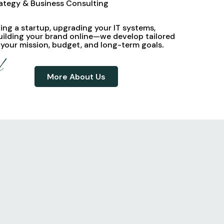
rategy & Business Consulting
ng a startup, upgrading your IT systems,
uilding your brand online—we develop
tailored
 your mission, budget, and long-term goals
.
d
More About Us