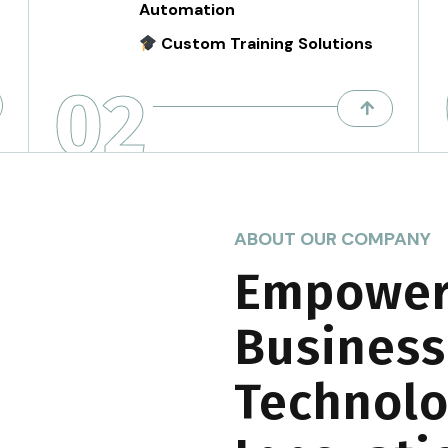
Automation
Custom Training Solutions
02
ABOUT OUR COMPANY
Empower
Business
Technolo