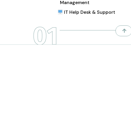
Management
IT Help Desk & Support
01