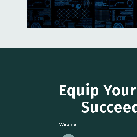
Equip You
Succeed
Webinar