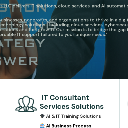
 LLC delivers IT solutions, cloud services, and AI automati
nesses, nonprofits, and organizations to thrive in a digita
e technology solutions—including cloud services, cybersecu
rations and fuel growth. Our mission is to bridge the ga
fordable IT support tailored to your unique needs."
IT Consultant
Services Solutions
AI & IT Training Solutions
e
AI Business Process