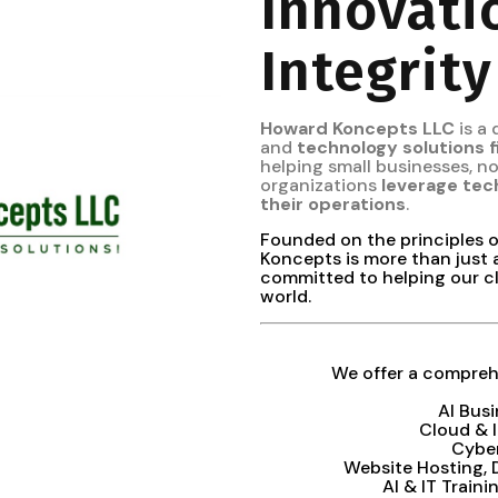
Innovati
Integrity
Howard Koncepts LLC
is a
and
technology solutions 
helping small businesses, 
organizations
leverage tec
their operations
.
Founded on the principles 
Koncepts is more than just 
committed to helping our cl
world.
We offer a comprehe
AI Bus
Cloud & 
Cybe
Website Hosting,
AI & IT Train