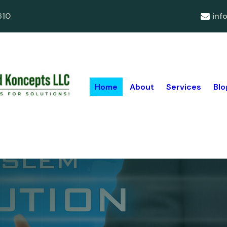
610
inf
Home
About
Services
Blo