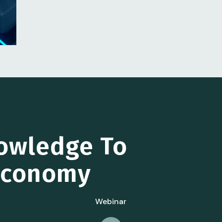
owledge To
 Economy
Webinar