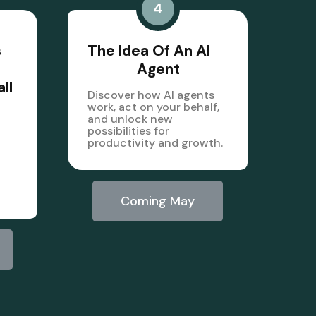
4
s
The Idea Of An AI
Agent
ll
Discover how AI agents
work, act on your behalf,
and unlock new
possibilities for
productivity and growth.
Coming May