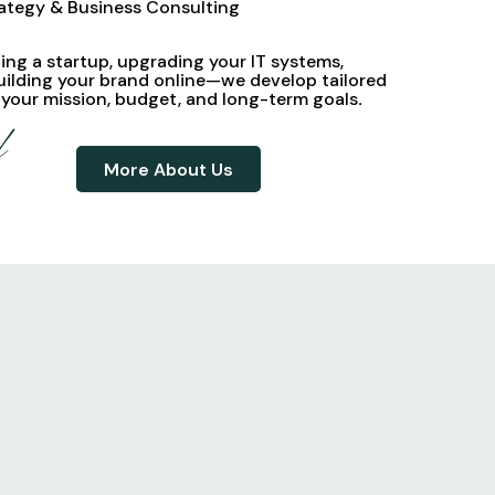
rategy & Business Consulting
ng a startup, upgrading your IT systems,
uilding your brand online—we develop
tailored
 your mission, budget, and long-term goals
.
d
More About Us