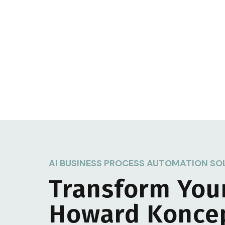
AI BUSINESS PROCESS AUTOMATION SO
Transform You
Howard Konce