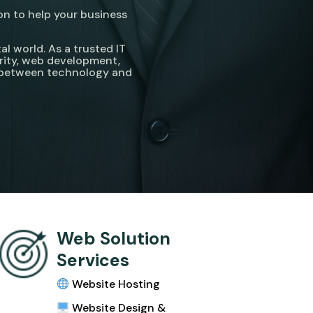
on to help your business
l world. As a trusted IT
rity, web development,
p between technology and
Web Solution
Services
Website Hosting
Website Design &