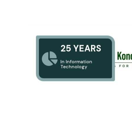
25 YEARS
In Information
Technology