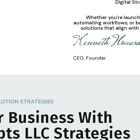
Digital St
Whether you're launchi
automating workflows, or b
solutions
that align with
Kenneth Howar
CEO. Founder
LUTION STRATEGIES
r Business With
pts LLC
Strategies