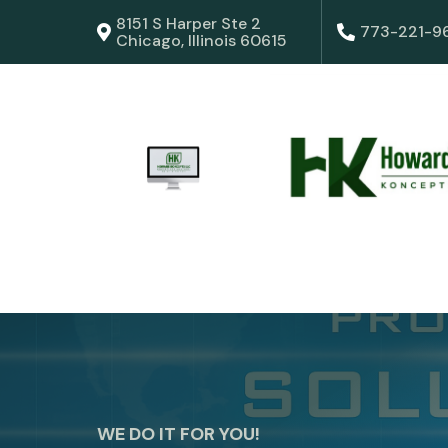
8151 S Harper Ste 2
773-221-9
Chicago, Illinois 60615
WE DO IT FOR YOU!