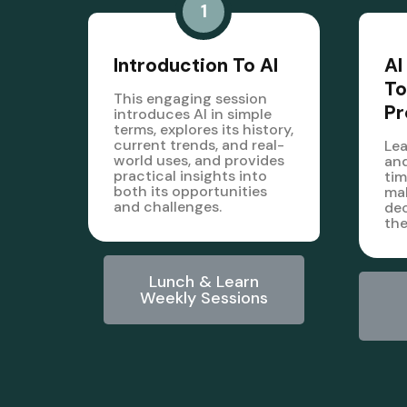
1
Introduction To AI
AI
To
This engaging session
Pr
introduces AI in simple
terms, explores its history,
current trends, and real-
Lea
world uses, and provides
and
practical insights into
tim
both its opportunities
mak
and challenges.
dec
the
Lunch & Learn
Weekly Sessions