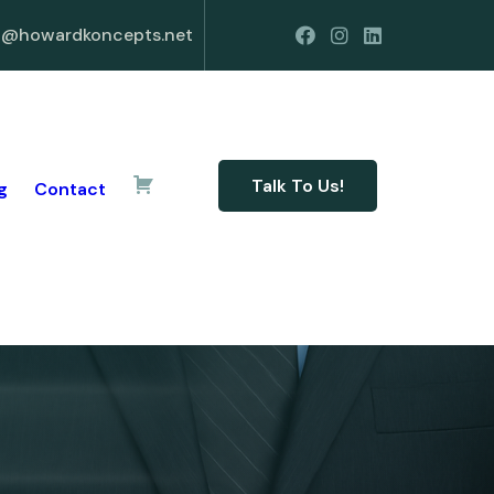
o@howardkoncepts.net
Talk To Us!
g
Contact