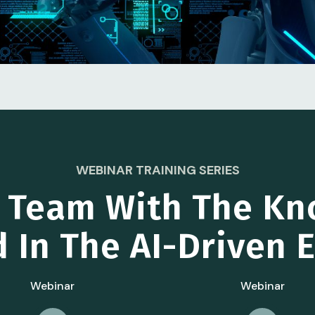
WEBINAR TRAINING SERIES
r Team With The Kn
 In The AI-Driven
Webinar
Webinar