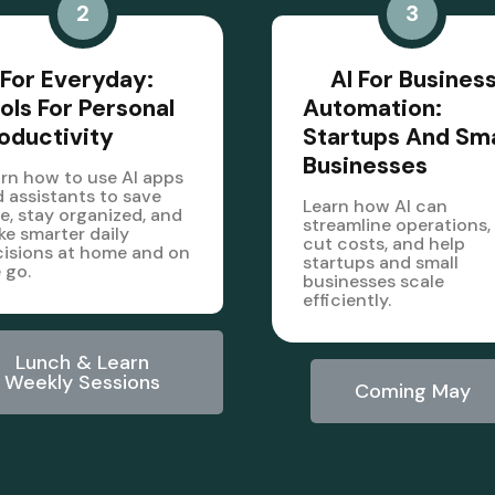
2
3
 For Everyday:
AI For Busines
ols For Personal
Automation:
oductivity
Startups And Sma
Businesses
rn how to use AI apps
 assistants to save
Learn how AI can
e, stay organized, and
streamline operations,
e smarter daily
cut costs, and help
isions at home and on
startups and small
 go.
businesses scale
efficiently.
Lunch & Learn
Weekly Sessions
Coming May