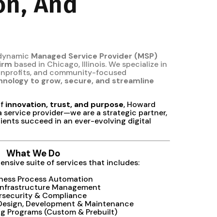
on, And
 dynamic
Managed Service Provider (MSP)
firm
based in Chicago, Illinois. We specialize in
nonprofits, and community-focused
hnology to grow, secure, and streamline
of
innovation, trust, and purpose
, Howard
a service provider—we are a strategic partner,
ients succeed in an ever-evolving digital
What We Do
nsive suite of services that includes:
iness Process Automation
Infrastructure Management
rsecurity & Compliance
 Design, Development & Maintenance
ing Programs (Custom & Prebuilt)