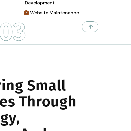
Development
Website Maintenance
03
ing Small
es Through
gy,