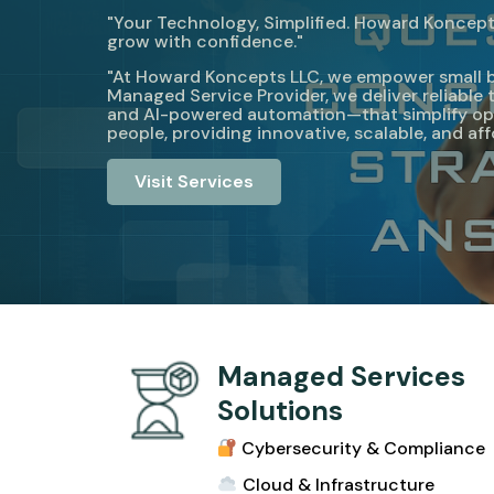
"Your Technology, Simplified. Howard Koncepts
grow with confidence."
"At Howard Koncepts LLC, we empower small busi
Managed Service Provider, we deliver reliabl
and AI-powered automation—that simplify ope
people, providing innovative, scalable, and af
Visit Services
Managed Services
Solutions
Cybersecurity & Compliance
Cloud & Infrastructur