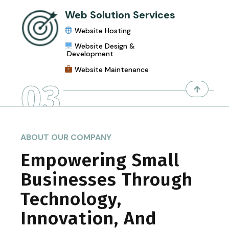
Web Solution Services
Website Hosting
Website Design &
Development
Website Maintenance
03
ABOUT OUR COMPANY
Empowering Small
Businesses Through
Technology,
Innovation, And