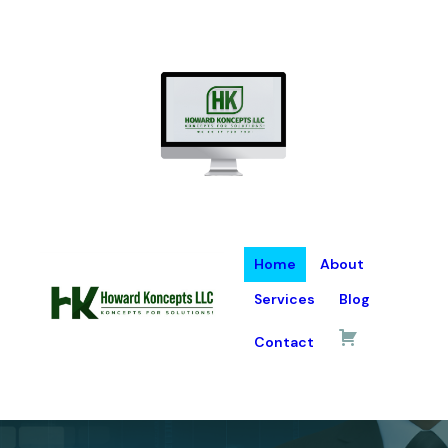
Home
About
Services
Blog
Contact