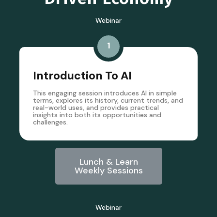
Webinar
1
Introduction To AI
This engaging session introduces AI in simple
terms, explores its history, current trends, and
real-world uses, and provides practical
insights into both its opportunities and
challenges.
Lunch & Learn
Weekly Sessions
Webinar