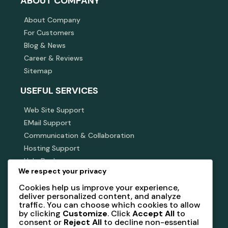
ABOUT COMPANY
About Company
For Customers
Blog & News
Career & Reviews
Sitemap
USEFUL SERVICES
Web Site Support
EMail Support
Communication & Collaboration
Hosting Support
Help Desk
We respect your privacy
SUBSCRIBE NEWSLETTER
Cookies help us improve your experience,
deliver personalized content, and analyze
Subscribe our newsletter to get our latest update &
traffic. You can choose which cookies to allow
news
by clicking
Customize
. Click
Accept All
to
consent or
Reject All
to decline non-essential