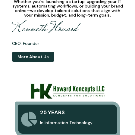
Whether you're launching a startup, upgrading your IT
systems, automating workflows, or building your brand
online—we develop
tailored solutions
that align with
your mission, budget, and long-term goals
.
Kenneth Howard
CEO. Founder
More About Us
25 YEARS
In Information Technology