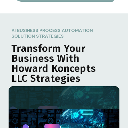
AI BUSINESS PROCESS AUTOMATION
SOLUTION STRATEGIES
Transform Your
Business With
Howard Koncepts
LLC
Strategies