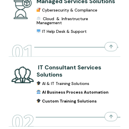
Managed Services Solutions
Cybersecurity & Compliance
Cloud & Infrastructure
Management
IT Help Desk & Support
01
IT Consultant Services
Solutions
AI & IT Training Solutions
AI Business Process Automation
Custom Training Solutions
02