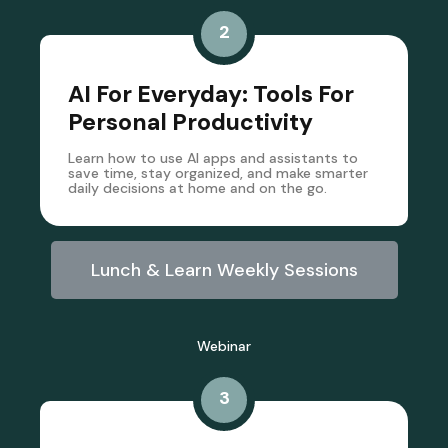
2
AI For Everyday: Tools For
Personal Productivity
Learn how to use AI apps and assistants to
save time, stay organized, and make smarter
daily decisions at home and on the go.
Lunch & Learn Weekly Sessions
Webinar
3