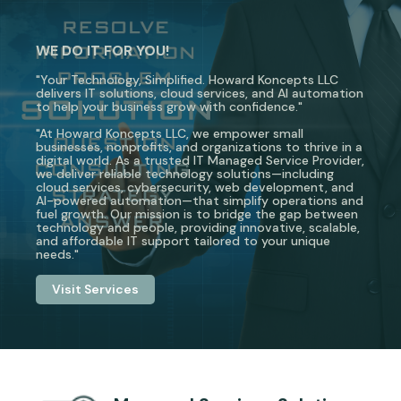
WE DO IT FOR YOU!
"Your Technology, Simplified. Howard Koncepts LLC
delivers IT solutions, cloud services, and AI automation
to help your business grow with confidence."
"At Howard Koncepts LLC, we empower small
businesses, nonprofits, and organizations to thrive in a
digital world. As a trusted IT Managed Service Provider,
we deliver reliable technology solutions—including
cloud services, cybersecurity, web development, and
AI-powered automation—that simplify operations and
fuel growth. Our mission is to bridge the gap between
technology and people, providing innovative, scalable,
and affordable IT support tailored to your unique
needs."
Visit Services