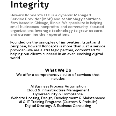
Integrity
Howard Koncepts LLC
is a dynamic
Managed
Service Provider (MSP)
and
technology solutions
firm
based in Chicago, Illinois. We specialize in helping
small businesses, nonprofits, and community-focused
organizations
leverage technology to grow, secure,
and streamline their operations
.
Founded on the principles of
innovation, trust, and
purpose
, Howard Koncepts is more than just a service
provider—we are a strategic partner, committed to
helping our clients succeed in an ever-evolving digital
world.
What We Do
We offer a comprehensive suite of services that
includes:
AI Business Process Automation
Cloud & Infrastructure Management
Cybersecurity & Compliance
Website Hosting, Design, Development & Maintenance
AI & IT Training Programs (Custom & Prebuilt)
Digital Strategy & Business Consulting