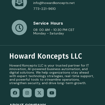
info@howardkoncepts.net
773-221-9610
Service Hours
08: 00 AM - 10:30 PM CST
Monday - Saturday
Howard Koncepts LLC
Howard Koncepts LLC is your trusted partner for IT
innovation, AI-powered business automation, and
digital solutions. We help organizations stay ahead
with expert technology strategies, real-time support,
and powerful tools to streamline operations,
strengthen security, and drive long-term growth.