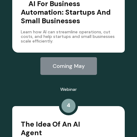
AI For Business
Automation: Startups And
Small Businesses
Learn how AI can streamline operations, cut
costs, and help startups and small businesses
scale efficiently.
Coming May
Webinar
4
The Idea Of An AI
Agent