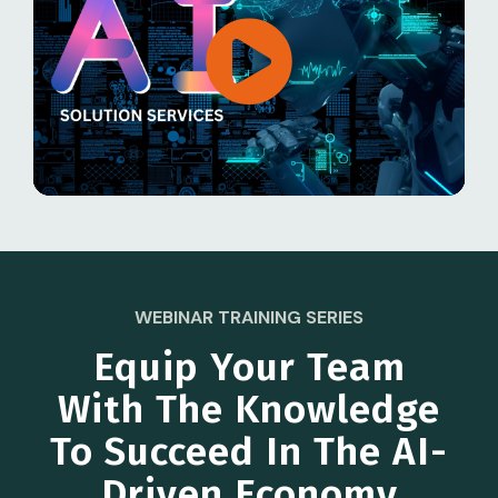
WEBINAR TRAINING SERIES
Equip Your Team
With The Knowledge
To Succeed In The AI-
Driven Economy