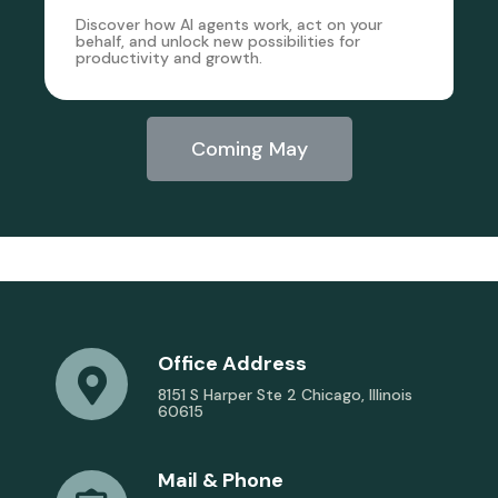
Discover how AI agents work, act on your
behalf, and unlock new possibilities for
productivity and growth.
Coming May
Office Address
8151 S Harper Ste 2 Chicago, Illinois
60615
Mail & Phone