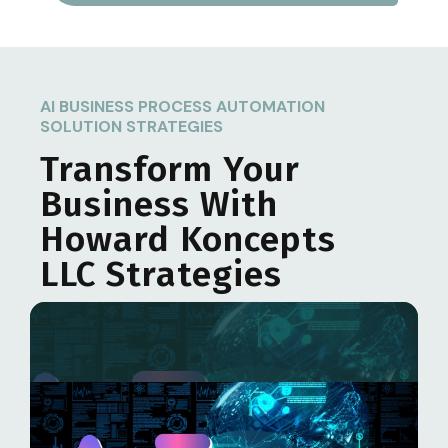
AI BUSINESS PROCESS AUTOMATION
SOLUTION STRATEGIES
Transform Your
Business With
Howard Koncepts
LLC
Strategies