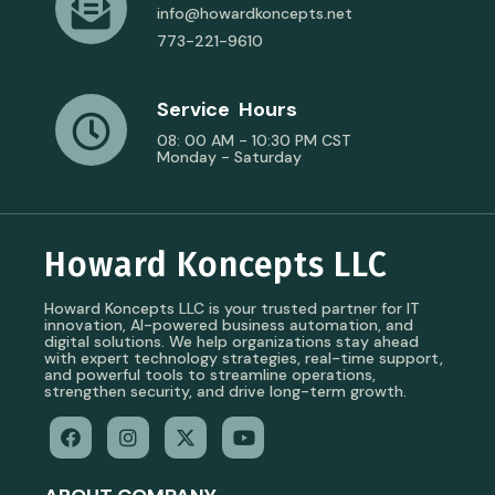
info@howardkoncepts.net
773-221-9610
Service Hours
08: 00 AM - 10:30 PM CST
Monday - Saturday
Howard Koncepts LLC
Howard Koncepts LLC is your trusted partner for IT
innovation, AI-powered business automation, and
digital solutions. We help organizations stay ahead
with expert technology strategies, real-time support,
and powerful tools to streamline operations,
strengthen security, and drive long-term growth.