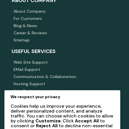
ABOUT COMPANY
About Company
For Customers
Blog & News
Career & Reviews
Sitemap
USEFUL SERVICES
Web Site Support
EMail Support
Communication & Collaboration
Hosting Support
Help Desk
We respect your privacy
SUBSCRIBE NEWSLETTER
Cookies help us improve your experience,
deliver personalized content, and analyze
Subscribe our newsletter to get our latest update &
traffic. You can choose which cookies to allow
news
by clicking
Customize
. Click
Accept All
to
consent or
Reject All
to decline non-essential