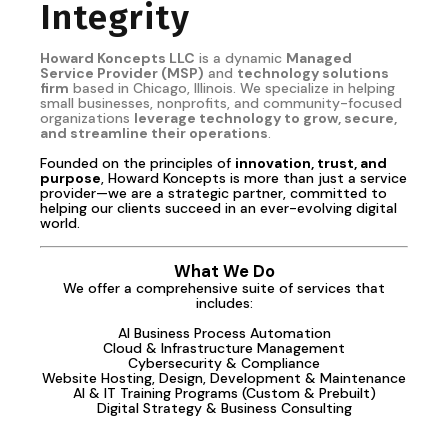
Integrity
Howard Koncepts LLC
is a dynamic
Managed
Service Provider (MSP)
and
technology solutions
firm
based in Chicago, Illinois. We specialize in helping
small businesses, nonprofits, and community-focused
organizations
leverage technology to grow, secure,
and streamline their operations
.
Founded on the principles of
innovation, trust, and
purpose
, Howard Koncepts is more than just a service
provider—we are a strategic partner, committed to
helping our clients succeed in an ever-evolving digital
world.
What We Do
We offer a comprehensive suite of services that
includes:
AI Business Process Automation
Cloud & Infrastructure Management
Cybersecurity & Compliance
Website Hosting, Design, Development & Maintenance
AI & IT Training Programs (Custom & Prebuilt)
Digital Strategy & Business Consulting