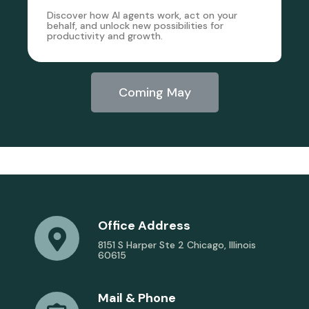
Discover how AI agents work, act on your
behalf, and unlock new possibilities for
productivity and growth.
Coming May
Office Address
8151 S Harper Ste 2 Chicago, Illinois
60615
Mail & Phone