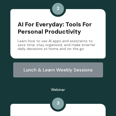
2
AI For Everyday: Tools For
Personal Productivity
Learn how to use AI apps and assistants to
save time, stay organized, and make smarter
daily decisions at home and on the go.
Lunch & Learn Weekly Sessions
Webinar
3