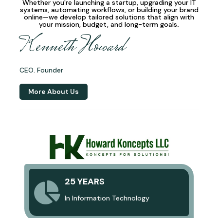
Whether you're launching a startup, upgrading your IT
systems, automating workflows, or building your brand
online—we develop
tailored solutions
that align with
your mission, budget, and long-term goals
.
Kenneth Howard
CEO. Founder
More About Us
25 YEARS
In Information Technology