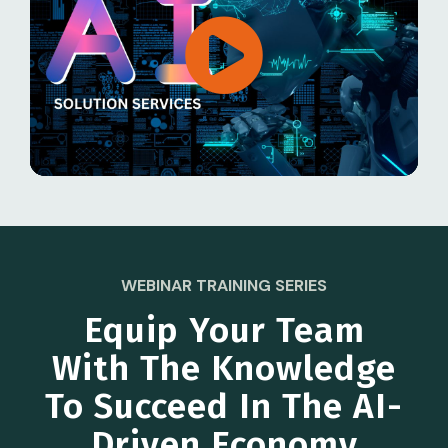
WEBINAR TRAINING SERIES
Equip Your Team
With The Knowledge
To Succeed In The AI-
Driven Economy