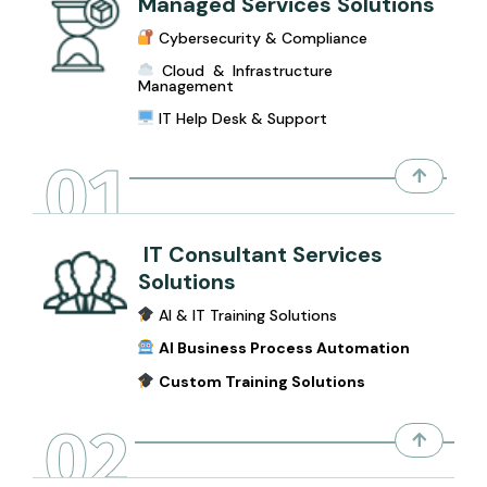
Managed Services Solutions
Cybersecurity & Compliance
Cloud & Infrastructure
Management
IT Help Desk & Support
01
IT Consultant Services
Solutions
AI & IT Training Solutions
AI Business Process Automation
Custom Training Solutions
02