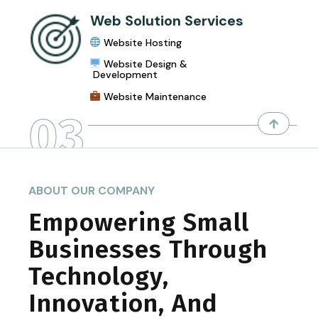
Web Solution Services
Website Hosting
Website Design &
Development
Website Maintenance
03
ABOUT OUR COMPANY
Empowering Small
Businesses Through
Technology,
Innovation, And