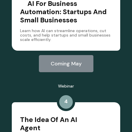
AI For Business
Automation: Startups And
Small Businesses
Learn how AI can streamline operations, cut
costs, and help startups and small businesses
scale efficiently.
Coming May
Webinar
4
The Idea Of An AI
Agent