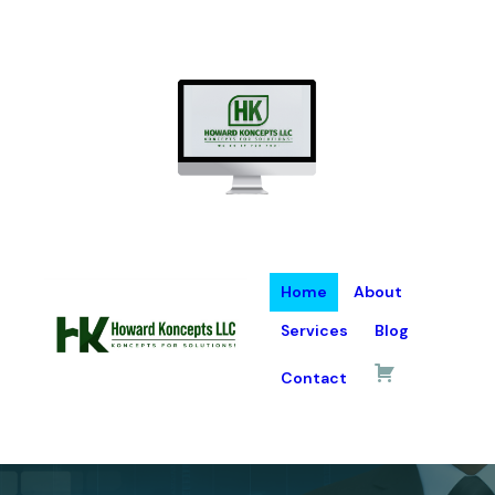
Home
About
Services
Blog
Contact