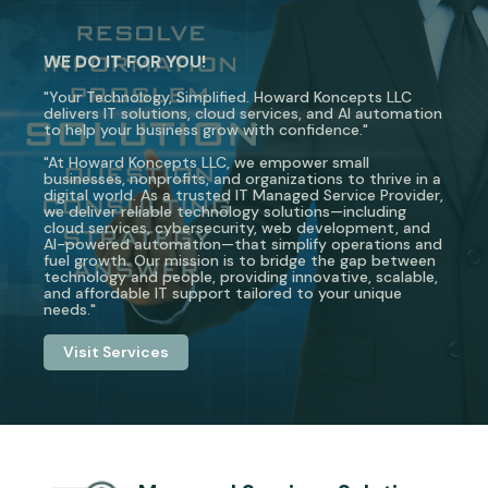
WE DO IT FOR YOU!
"Your Technology, Simplified. Howard Koncepts LLC
delivers IT solutions, cloud services, and AI automation
to help your business grow with confidence."
"At Howard Koncepts LLC, we empower small
businesses, nonprofits, and organizations to thrive in a
digital world. As a trusted IT Managed Service Provider,
we deliver reliable technology solutions—including
cloud services, cybersecurity, web development, and
AI-powered automation—that simplify operations and
fuel growth. Our mission is to bridge the gap between
technology and people, providing innovative, scalable,
and affordable IT support tailored to your unique
needs."
Visit Services