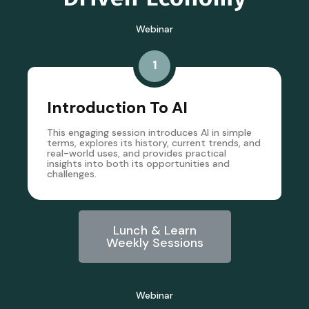
Webinar
1
Introduction To AI
This engaging session introduces AI in simple
terms, explores its history, current trends, and
real-world uses, and provides practical
insights into both its opportunities and
challenges.
Lunch & Learn
Weekly Sessions
Webinar