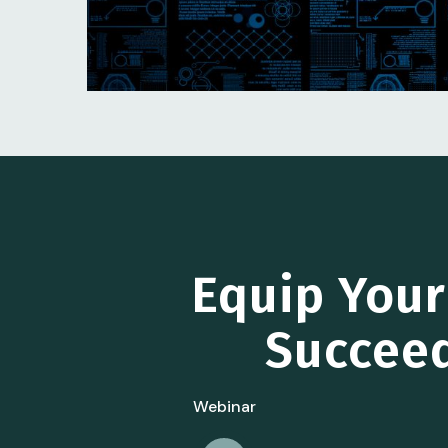
Equip You
Succeed
Webinar