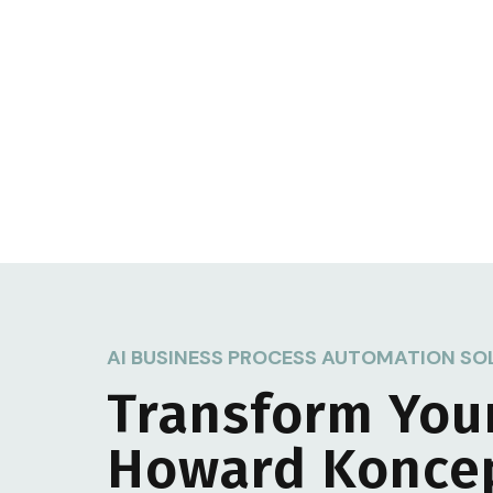
AI BUSINESS PROCESS AUTOMATION SO
Transform You
Howard Konce