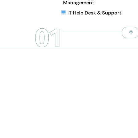
Management
IT Help Desk & Support
01