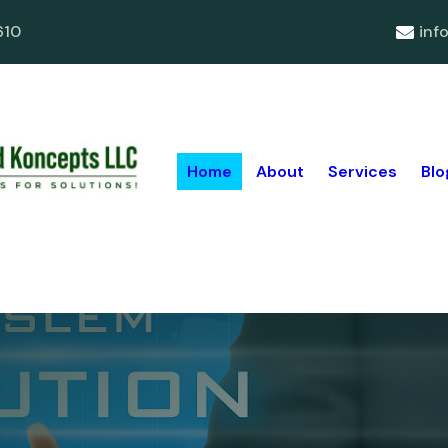
610
inf
Home
About
Services
Blo