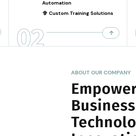
Automation
Custom Training Solutions
02
ABOUT OUR COMPANY
Empower
Business
Technolo