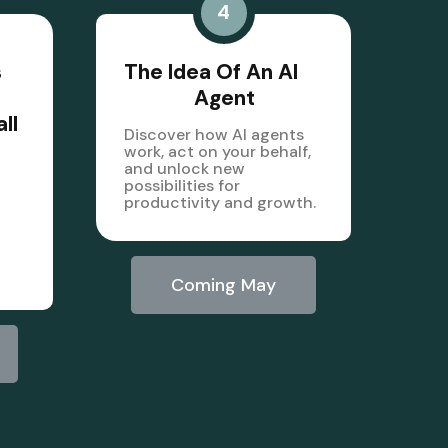
4
s
The Idea Of An AI
Agent
ll
Discover how AI agents
work, act on your behalf,
and unlock new
possibilities for
productivity and growth.
Coming May