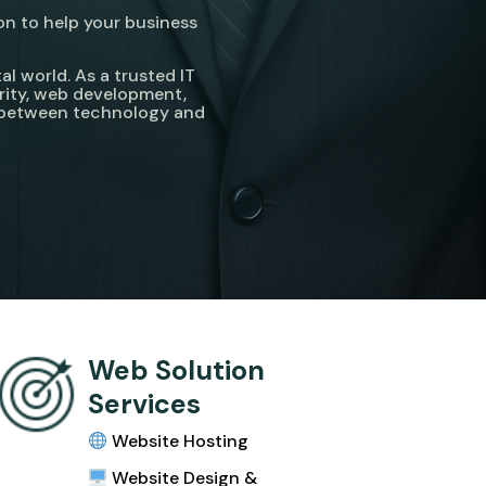
on to help your business
l world. As a trusted IT
rity, web development,
p between technology and
Web Solution
Services
Website Hosting
Website Design &