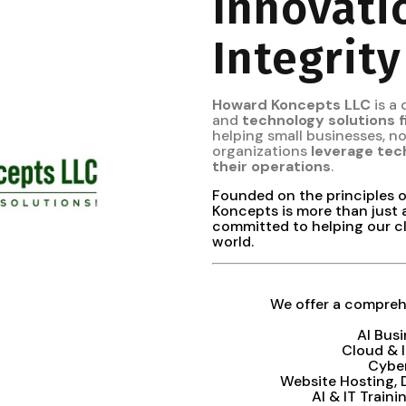
Innovati
Integrity
Howard Koncepts LLC
is a
and
technology solutions 
helping small businesses, 
organizations
leverage tec
their operations
.
Founded on the principles 
Koncepts is more than just 
committed to helping our cl
world.
We offer a comprehe
AI Bus
Cloud & 
Cybe
Website Hosting,
AI & IT Train