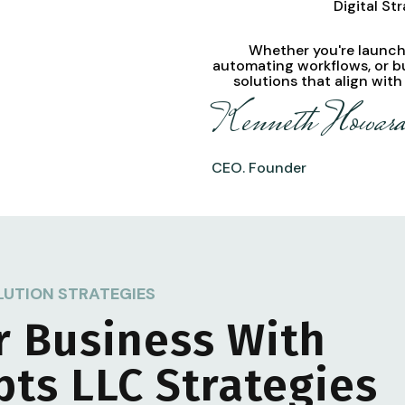
Digital St
Whether you're launchi
automating workflows, or b
solutions
that align with
Kenneth Howar
CEO. Founder
LUTION STRATEGIES
r Business With
pts LLC
Strategies