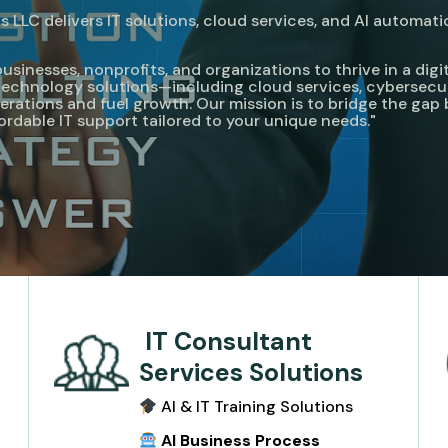
 LLC delivers IT solutions, cloud services, and AI automati
nesses, nonprofits, and organizations to thrive in a digita
e technology solutions—including cloud services, cybersecu
rations and fuel growth. Our mission is to bridge the ga
fordable IT support tailored to your unique needs."
IT Consultant
Services Solutions
AI & IT Training Solutions
e
AI Business Process