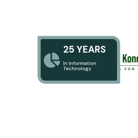
25 YEARS
In Information
Technology