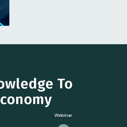
owledge To
 Economy
Webinar