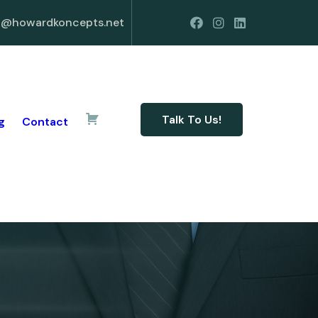
o@howardkoncepts.net
Talk To Us!
g
Contact