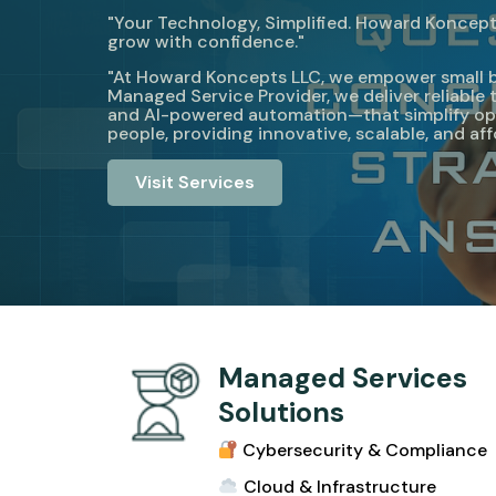
"Your Technology, Simplified. Howard Koncepts
grow with confidence."
"At Howard Koncepts LLC, we empower small busi
Managed Service Provider, we deliver reliabl
and AI-powered automation—that simplify ope
people, providing innovative, scalable, and af
Visit Services
Managed Services
Solutions
Cybersecurity & Compliance
Cloud & Infrastructur