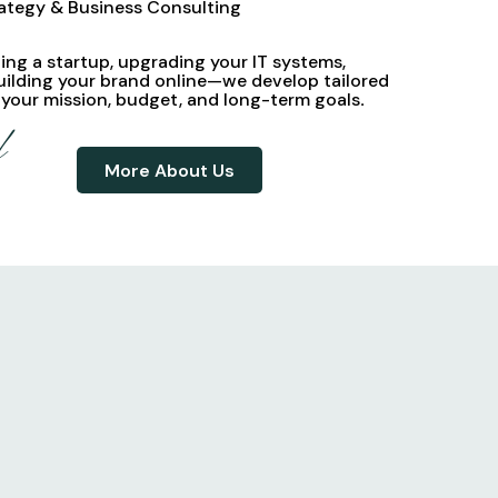
rategy & Business Consulting
ng a startup, upgrading your IT systems,
uilding your brand online—we develop
tailored
 your mission, budget, and long-term goals
.
d
More About Us