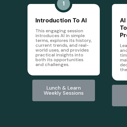
1
Introduction To AI
AI
To
This engaging session
Pr
introduces AI in simple
terms, explores its history,
current trends, and real-
Lea
world uses, and provides
and
practical insights into
tim
both its opportunities
mak
and challenges.
dec
the
Lunch & Learn
Weekly Sessions