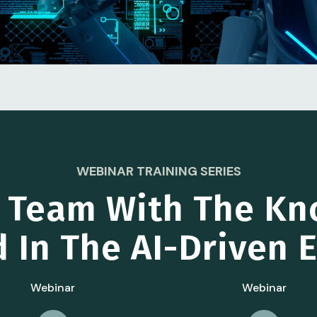
WEBINAR TRAINING SERIES
r Team With The Kn
 In The AI-Driven
Webinar
Webinar