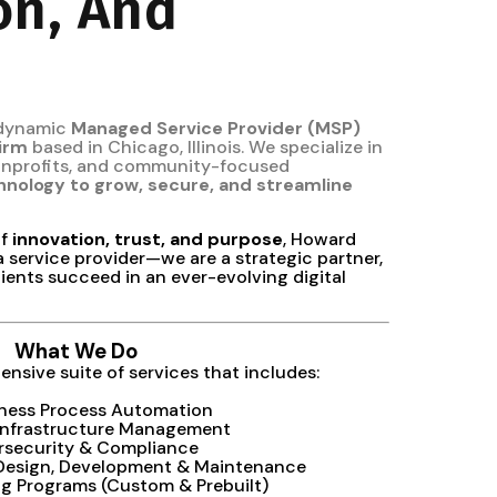
on, And
 dynamic
Managed Service Provider (MSP)
firm
based in Chicago, Illinois. We specialize in
nonprofits, and community-focused
hnology to grow, secure, and streamline
of
innovation, trust, and purpose
, Howard
a service provider—we are a strategic partner,
ients succeed in an ever-evolving digital
What We Do
nsive suite of services that includes:
iness Process Automation
Infrastructure Management
rsecurity & Compliance
 Design, Development & Maintenance
ing Programs (Custom & Prebuilt)