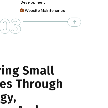
Development
Website Maintenance
03
ing Small
es Through
gy,