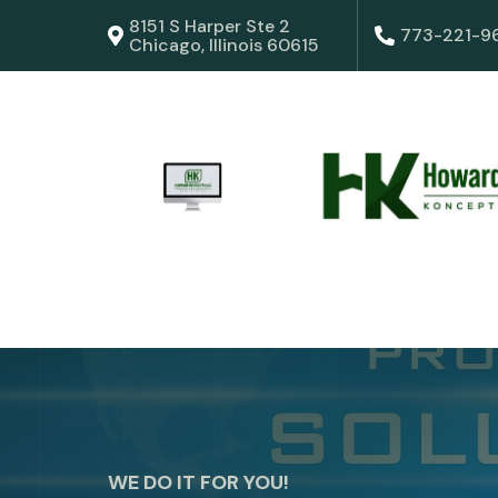
8151 S Harper Ste 2
773-221-9
Chicago, Illinois 60615
WE DO IT FOR YOU!