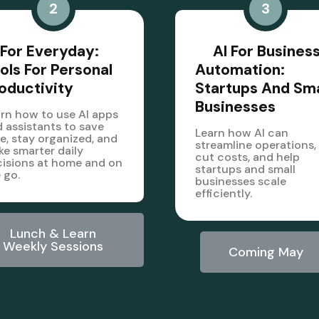
2
3
 For Everyday:
AI For Busines
ols For Personal
Automation:
oductivity
Startups And Sma
Businesses
rn how to use AI apps
 assistants to save
Learn how AI can
e, stay organized, and
streamline operations,
e smarter daily
cut costs, and help
isions at home and on
startups and small
 go.
businesses scale
efficiently.
Lunch & Learn
Weekly Sessions
Coming May