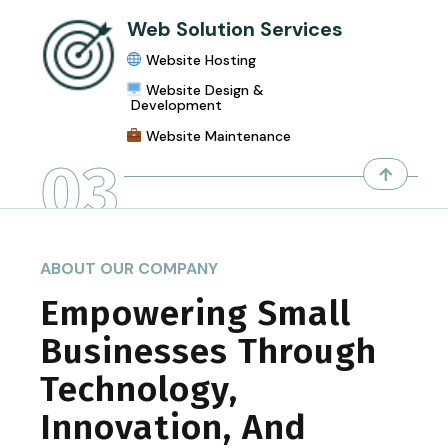
Web Solution Services
Website Hosting
Website Design &
Development
Website Maintenance
03
ABOUT OUR COMPANY
Empowering Small
Businesses Through
Technology,
Innovation, And