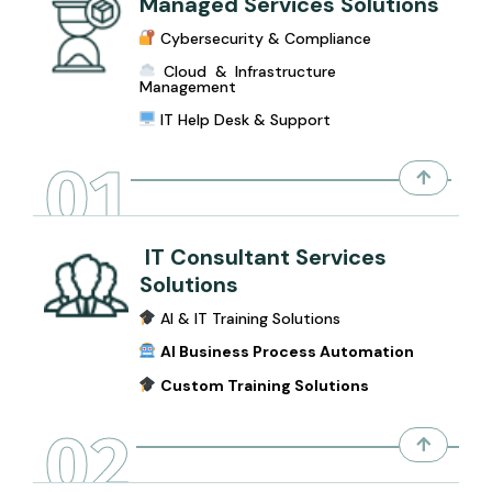
Managed Services Solutions
Cybersecurity & Compliance
Cloud & Infrastructure
Management
IT Help Desk & Support
01
IT Consultant Services
Solutions
AI & IT Training Solutions
AI Business Process Automation
Custom Training Solutions
02