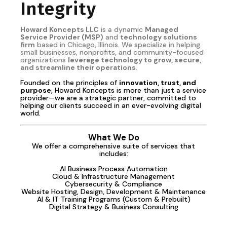
Integrity
Howard Koncepts LLC
is a dynamic
Managed
Service Provider (MSP)
and
technology solutions
firm
based in Chicago, Illinois. We specialize in helping
small businesses, nonprofits, and community-focused
organizations
leverage technology to grow, secure,
and streamline their operations
.
Founded on the principles of
innovation, trust, and
purpose
, Howard Koncepts is more than just a service
provider—we are a strategic partner, committed to
helping our clients succeed in an ever-evolving digital
world.
What We Do
We offer a comprehensive suite of services that
includes:
AI Business Process Automation
Cloud & Infrastructure Management
Cybersecurity & Compliance
Website Hosting, Design, Development & Maintenance
AI & IT Training Programs (Custom & Prebuilt)
Digital Strategy & Business Consulting