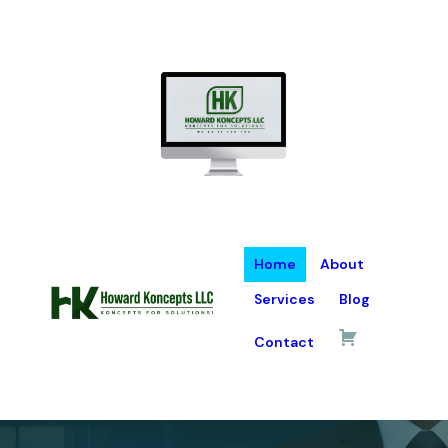
Home
About
Services
Blog
Contact