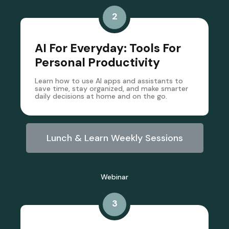
2
AI For Everyday: Tools For
Personal Productivity
Learn how to use AI apps and assistants to
save time, stay organized, and make smarter
daily decisions at home and on the go.
Lunch & Learn Weekly Sessions
Webinar
3