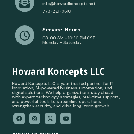
info@howardkoncepts.net
773-221-9610
Service Hours
08: 00 AM - 10:30 PM CST
Monday - Saturday
Howard Koncepts LLC
Howard Koncepts LLC is your trusted partner for IT
innovation, AI-powered business automation, and
digital solutions. We help organizations stay ahead
with expert technology strategies, real-time support,
and powerful tools to streamline operations,
strengthen security, and drive long-term growth.