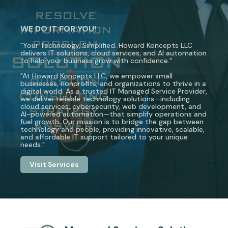
WE DO IT FOR YOU!
"Your Technology, Simplified. Howard Koncepts LLC
delivers IT solutions, cloud services, and AI automation
to help your business grow with confidence."
"At Howard Koncepts LLC, we empower small
businesses, nonprofits, and organizations to thrive in a
digital world. As a trusted IT Managed Service Provider,
we deliver reliable technology solutions—including
cloud services, cybersecurity, web development, and
AI-powered automation—that simplify operations and
fuel growth. Our mission is to bridge the gap between
technology and people, providing innovative, scalable,
and affordable IT support tailored to your unique
needs."
Visit Services