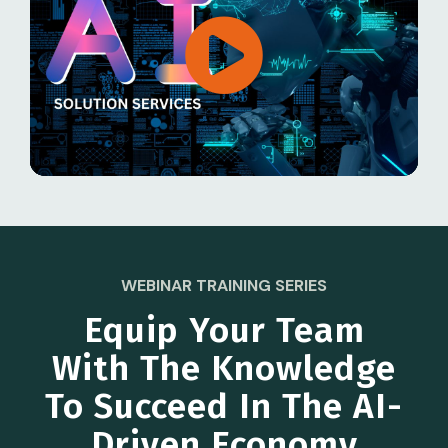
WEBINAR TRAINING SERIES
Equip Your Team
With The Knowledge
To Succeed In The AI-
Driven Economy