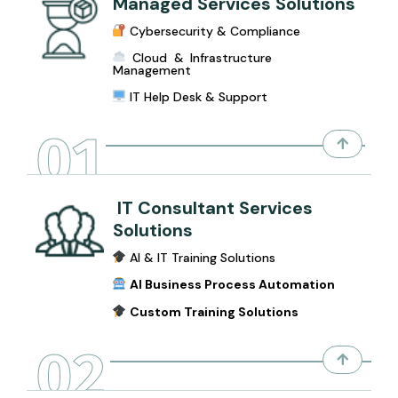
Managed Services Solutions
Cybersecurity & Compliance
Cloud & Infrastructure
Management
IT Help Desk & Support
01
IT Consultant Services
Solutions
AI & IT Training Solutions
AI Business Process Automation
Custom Training Solutions
02