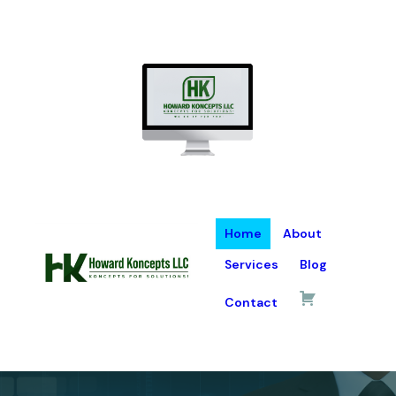
Home
About
Services
Blog
Contact