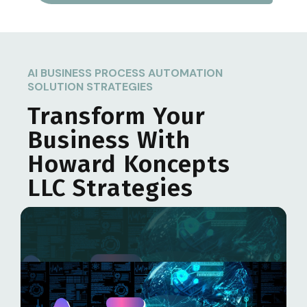
AI BUSINESS PROCESS AUTOMATION
SOLUTION STRATEGIES
Transform Your
Business With
Howard Koncepts
LLC
Strategies