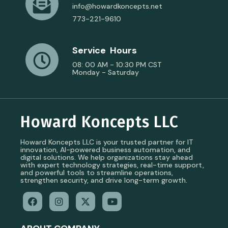
info@howardkoncepts.net
773-221-9610
Service Hours
08: 00 AM - 10:30 PM CST
Monday - Saturday
Howard Koncepts LLC
Howard Koncepts LLC is your trusted partner for IT
innovation, AI-powered business automation, and
digital solutions. We help organizations stay ahead
with expert technology strategies, real-time support,
and powerful tools to streamline operations,
strengthen security, and drive long-term growth.