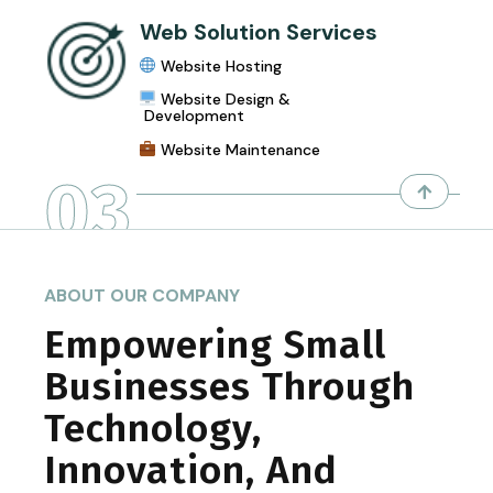
Web Solution Services
Website Hosting
Website Design &
Development
Website Maintenance
03
ABOUT OUR COMPANY
Empowering Small
Businesses Through
Technology,
Innovation, And