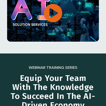
WEBINAR TRAINING SERIES
Equip Your Team
With The Knowledge
To Succeed In The AI-
Driven Economy