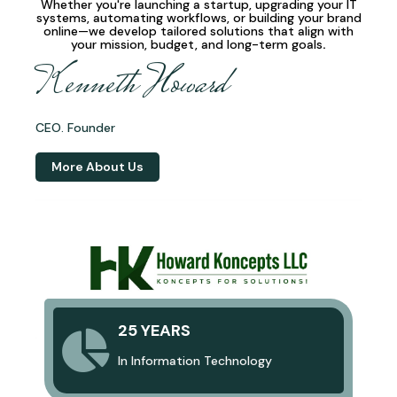
Whether you're launching a startup, upgrading your IT
systems, automating workflows, or building your brand
online—we develop
tailored solutions
that align with
your mission, budget, and long-term goals
.
Kenneth Howard
CEO. Founder
More About Us
25 YEARS
In Information Technology