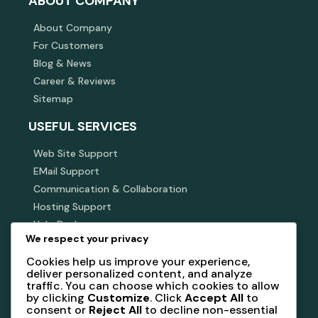
ABOUT COMPANY
About Company
For Customers
Blog & News
Career & Reviews
Sitemap
USEFUL SERVICES
Web Site Support
EMail Support
Communication & Collaboration
Hosting Support
Help Desk
We respect your privacy
SUBSCRIBE NEWSLETTER
Cookies help us improve your experience,
deliver personalized content, and analyze
Subscribe our newsletter to get our latest update &
traffic. You can choose which cookies to allow
news
by clicking
Customize
. Click
Accept All
to
consent or
Reject All
to decline non-essential