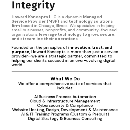
Integrity
Howard Koncepts LLC
is a dynamic
Managed
Service Provider (MSP)
and
technology solutions
firm
based in Chicago, Illinois. We specialize in helping
small businesses, nonprofits, and community-focused
organizations
leverage technology to grow, secure,
and streamline their operations
.
Founded on the principles of
innovation, trust, and
purpose
, Howard Koncepts is more than just a service
provider—we are a strategic partner, committed to
helping our clients succeed in an ever-evolving digital
world.
What We Do
We offer a comprehensive suite of services that
includes:
AI Business Process Automation
Cloud & Infrastructure Management
Cybersecurity & Compliance
Website Hosting, Design, Development & Maintenance
AI & IT Training Programs (Custom & Prebuilt)
Digital Strategy & Business Consulting