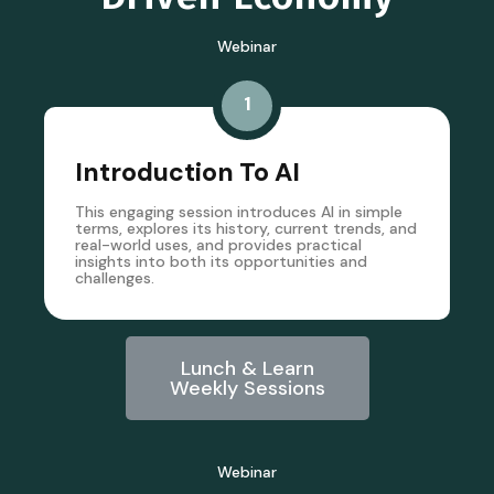
Webinar
1
Introduction To AI
This engaging session introduces AI in simple
terms, explores its history, current trends, and
real-world uses, and provides practical
insights into both its opportunities and
challenges.
Lunch & Learn
Weekly Sessions
Webinar