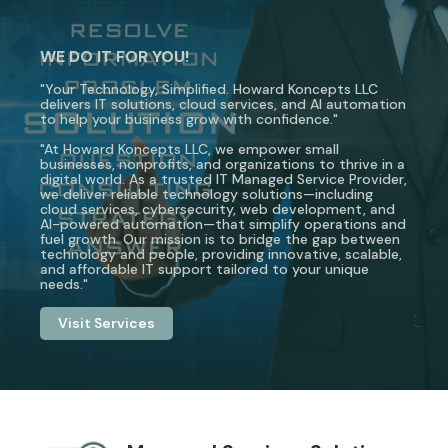
WE DO IT FOR YOU!
"Your Technology, Simplified. Howard Koncepts LLC
delivers IT solutions, cloud services, and AI automation
to help your business grow with confidence."
"At Howard Koncepts LLC, we empower small
businesses, nonprofits, and organizations to thrive in a
digital world. As a trusted IT Managed Service Provider,
we deliver reliable technology solutions—including
cloud services, cybersecurity, web development, and
AI-powered automation—that simplify operations and
fuel growth. Our mission is to bridge the gap between
technology and people, providing innovative, scalable,
and affordable IT support tailored to your unique
needs."
Visit Services