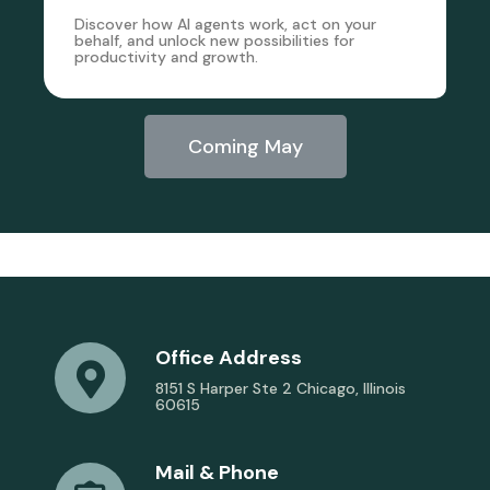
Discover how AI agents work, act on your
behalf, and unlock new possibilities for
productivity and growth.
Coming May
Office Address
8151 S Harper Ste 2 Chicago, Illinois
60615
Mail & Phone