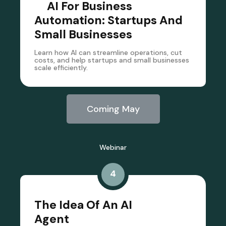
AI For Business
Automation: Startups And
Small Businesses
Learn how AI can streamline operations, cut
costs, and help startups and small businesses
scale efficiently.
Coming May
Webinar
4
The Idea Of An AI
Agent