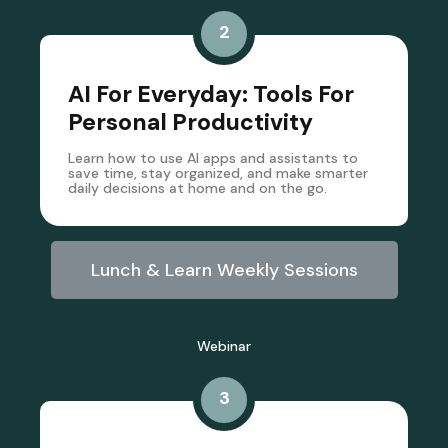
2
AI For Everyday: Tools For
Personal Productivity
Learn how to use AI apps and assistants to
save time, stay organized, and make smarter
daily decisions at home and on the go.
Lunch & Learn Weekly Sessions
Webinar
3