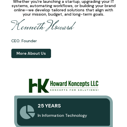
Whether you're launching a startup, upgrading your IT
systems, automating workflows, or building your brand
online—we develop
tailored solutions
that align with
your mission, budget, and long-term goals
.
Kenneth Howard
CEO. Founder
More About Us
25 YEARS
In Information Technology