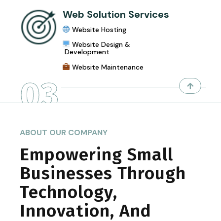
Web Solution Services
Website Hosting
Website Design &
Development
Website Maintenance
03
ABOUT OUR COMPANY
Empowering Small
Businesses Through
Technology,
Innovation, And