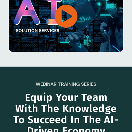
WEBINAR TRAINING SERIES
Equip Your Team
With The Knowledge
To Succeed In The AI-
Driven Economy