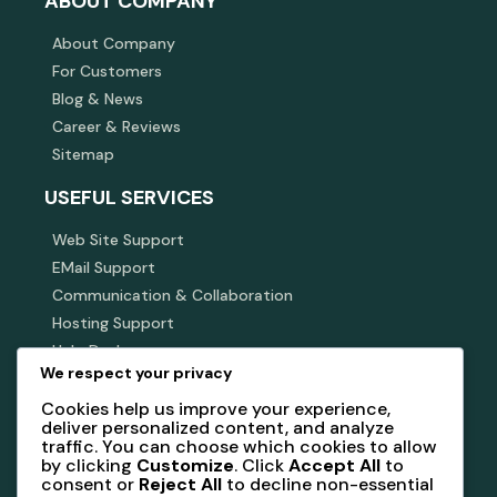
ABOUT COMPANY
About Company
For Customers
Blog & News
Career & Reviews
Sitemap
USEFUL SERVICES
Web Site Support
EMail Support
Communication & Collaboration
Hosting Support
Help Desk
We respect your privacy
SUBSCRIBE NEWSLETTER
Cookies help us improve your experience,
deliver personalized content, and analyze
Subscribe our newsletter to get our latest update &
traffic. You can choose which cookies to allow
news
by clicking
Customize
. Click
Accept All
to
consent or
Reject All
to decline non-essential