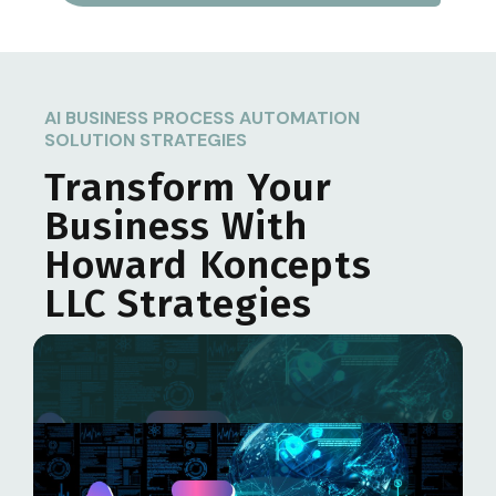
AI BUSINESS PROCESS AUTOMATION
SOLUTION STRATEGIES
Transform Your
Business With
Howard Koncepts
LLC
Strategies