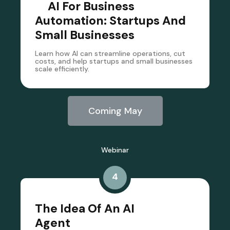
AI For Business
Automation: Startups And
Small Businesses
Learn how AI can streamline operations, cut
costs, and help startups and small businesses
scale efficiently.
Coming May
Webinar
4
The Idea Of An AI
Agent