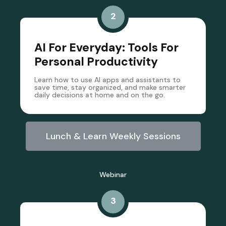
2
AI For Everyday: Tools For
Personal Productivity
Learn how to use AI apps and assistants to
save time, stay organized, and make smarter
daily decisions at home and on the go.
Lunch & Learn Weekly Sessions
Webinar
3