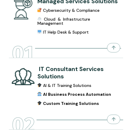
Managed Services Solutions
Cybersecurity & Compliance
Cloud & Infrastructure
Management
IT Help Desk & Support
01
IT Consultant Services
Solutions
AI & IT Training Solutions
AI Business Process Automation
Custom Training Solutions
02