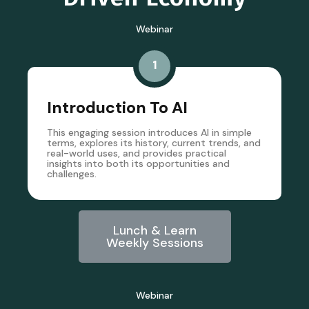
Webinar
1
Introduction To AI
This engaging session introduces AI in simple
terms, explores its history, current trends, and
real-world uses, and provides practical
insights into both its opportunities and
challenges.
Lunch & Learn
Weekly Sessions
Webinar