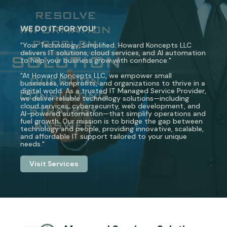
WE DO IT FOR YOU!
"Your Technology, Simplified. Howard Koncepts LLC
delivers IT solutions, cloud services, and AI automation
to help your business grow with confidence."
"At Howard Koncepts LLC, we empower small
businesses, nonprofits, and organizations to thrive in a
digital world. As a trusted IT Managed Service Provider,
we deliver reliable technology solutions—including
cloud services, cybersecurity, web development, and
AI-powered automation—that simplify operations and
fuel growth. Our mission is to bridge the gap between
technology and people, providing innovative, scalable,
and affordable IT support tailored to your unique
needs."
Visit Services