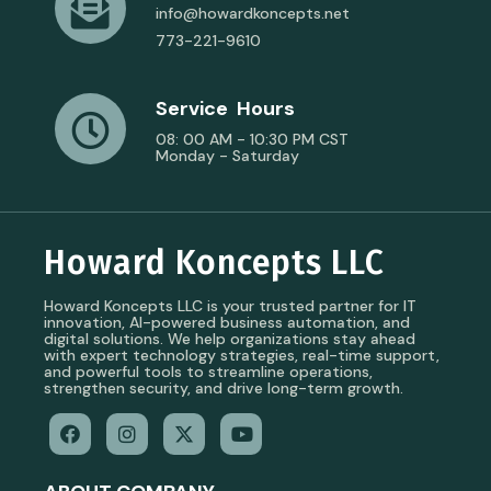
info@howardkoncepts.net
773-221-9610
Service Hours
08: 00 AM - 10:30 PM CST
Monday - Saturday
Howard Koncepts LLC
Howard Koncepts LLC is your trusted partner for IT
innovation, AI-powered business automation, and
digital solutions. We help organizations stay ahead
with expert technology strategies, real-time support,
and powerful tools to streamline operations,
strengthen security, and drive long-term growth.