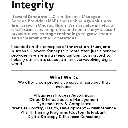
Integrity
Howard Koncepts LLC
is a dynamic
Managed
Service Provider (MSP)
and
technology solutions
firm
based in Chicago, Illinois. We specialize in helping
small businesses, nonprofits, and community-focused
organizations
leverage technology to grow, secure,
and streamline their operations
.
Founded on the principles of
innovation, trust, and
purpose
, Howard Koncepts is more than just a service
provider—we are a strategic partner, committed to
helping our clients succeed in an ever-evolving digital
world.
What We Do
We offer a comprehensive suite of services that
includes:
AI Business Process Automation
Cloud & Infrastructure Management
Cybersecurity & Compliance
Website Hosting, Design, Development & Maintenance
AI & IT Training Programs (Custom & Prebuilt)
Digital Strategy & Business Consulting