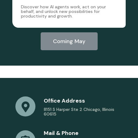
Discover how AI agents work, act on your
behalf, and unlock new possibilities for
productivity and growth.
Coming May
Office Address
8151 S Harper Ste 2 Chicago, Illinois
60615
Mail & Phone