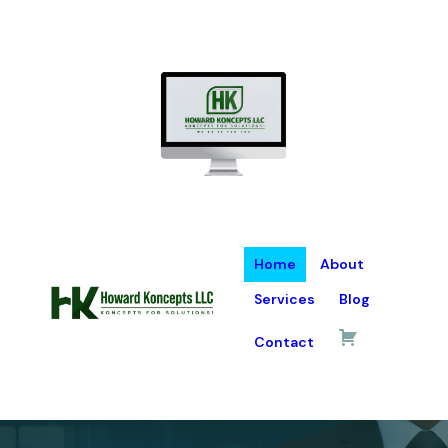
Home
About
Services
Blog
Contact