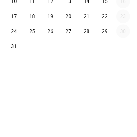
10
11
12
13
14
15
16
17
18
19
20
21
22
23
24
25
26
27
28
29
30
31