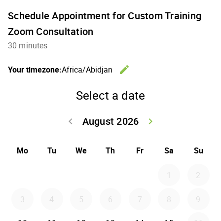
Schedule Appointment for Custom Training
Zoom Consultation
30 minutes
edit
Your timezone:
Africa/Abidjan
Change th
Select a date
August 2026
keyboard_arrow_left
keyboard_arrow_right
Go back July 20
Go forwar
Mo
Tu
We
Th
Fr
Sa
Su
1
2
3
4
5
6
7
8
9